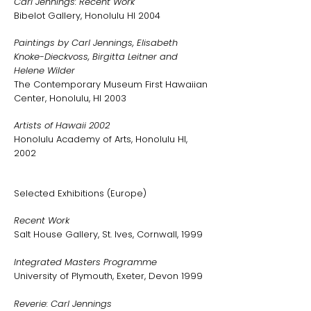
Carl Jennings: Recent Work
Bibelot Gallery, Honolulu HI 2004
Paintings by Carl Jennings, Elisabeth
Knoke-Dieckvoss, Birgitta Leitner and
Helene Wilder
The Contemporary Museum First Hawaiian
Center, Honolulu, HI 2003
Artists of Hawaii 2002
Honolulu Academy of Arts, Honolulu HI,
2002
Selected Exhibitions (Europe)
Recent Work
Salt House Gallery, St. Ives, Cornwall, 1999
Integrated Masters Programme
University of Plymouth, Exeter, Devon 1999
Reverie: Carl Jennings