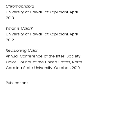
Chromophobia
University of Hawai’i at Kapi’olani, April,
2013
What is Color?
University of Hawai’i at Kapi’olani, April,
2012
Revisioning Color
Annual Conference of the Inter-Society
Color Council of the United States, North
Carolina State University. October, 2010
Publications
Present Tense
:
International Curated
Invitational
Bupyeong Arts Center Gallery, 2019
Constant Hue Bands in Boundary Colors
Discovered Using a New Appearance
Model