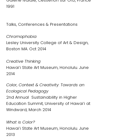
Galerie Ivaldie, Cessenon sur Orb, France
1991
Talks, Conferences & Presentations
Chromophobia
Lesley University College of Art & Design,
Boston MA. Oct 2014
Creative Thinking
Hawai’i State Art Museum, Honolulu. June
2014
Color, Context & Creativity: Towards an
Ecological Pedagogy
2nd Annual Sustainability in Higher
Education Summit, University of Hawai’i at
Windward, March 2014
What is Color?
Hawai’i State Art Museum, Honolulu. June
2013