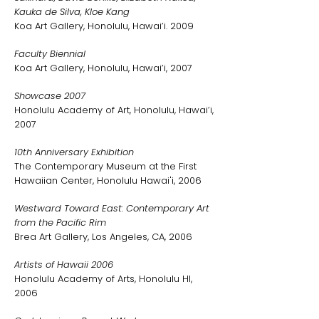
Kauka de Silva, Kloe Kang
Koa Art Gallery, Honolulu, Hawai’i. 2009
Faculty Biennial
Koa Art Gallery, Honolulu, Hawai’i, 2007
Showcase 2007
Honolulu Academy of Art, Honolulu, Hawai’i,
2007
10th Anniversary Exhibition
The Contemporary Museum at the First
Hawaiian Center, Honolulu Hawai'i, 2006
Westward Toward East: Contemporary Art
from the Pacific Rim
Brea Art Gallery, Los Angeles, CA, 2006
Artists of Hawaii 2006
Honolulu Academy of Arts, Honolulu HI,
2006