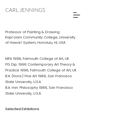
CARL JENNINGS
Professor of Painting & Drawing
Kapi'olani Community College, University
of Hawai’i System, Honolulu, HI, USA
MFA 1998, Falmouth College of Art, UK
PG Dip. 1996 Contemporary Art Theory &
Practice 1996, Falmouth College of Art, UK
B.A. (Hons.) Fine Art 1986, San Francisco
State University, U.S.A.
B.A. min. Philosophy 1986, San Francisco
State University, U.S.A.
Selected Exhibitions