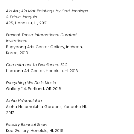
Aʻo Aku, Aʻo Mai: Paintings by Carl Jennings
& Eddie Joaquin
ARS, Honolulu, HI, 2021
Present Tense: International Curated
Invitational
Bupyeong Arts Center Gallery, Incheon,
Korea, 2019
Commitment to Excellence, JCC
Linekona Art Center, Honolulu, HI 2018
Everything We Do Is Music
Gallery 114, Portland, OR 2018
Aloha Ho'omaluhia
Aloha Ho'omaluhia Gardens, Kaneohe HI,
2017
Faculty Biennial Show
Koa Gallery, Honolulu, HI, 2016