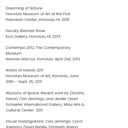
Dreaming of Nature
Honolulu Museum of Art at the First
Hawaiian Center, Honolulu HI, 2015
Faculty Biennial Show
Koa Gallery, Honolulu, HI, 2013
Contempo 2012, The Contemporary
Museum
Neiman Marcus, Honolulu. April 21st, 2012
Artists of Hawaii 2011
Honolulu Museum of Art, Honolulu. June
30th – Sept. 25, 2011
Allusions of Space: Recent work by Dorothy
Faison, Carl Jennings, and Jenifer Owen
Schaefer International Gallery, Maui Arts &
Cultural Center. 2011
Visual Investigations: Carl Jennings, Carol
Sakihara, David Behlke, Elizabeth Nakoa,