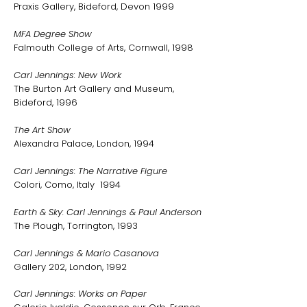
Praxis Gallery, Bideford, Devon 1999
MFA Degree Show
Falmouth College of Arts, Cornwall, 1998
Carl Jennings: New Work
The Burton Art Gallery and Museum,
Bideford, 1996
The Art Show
Alexandra Palace, London, 1994
Carl Jennings: The Narrative Figure
Colori, Como, Italy 1994
Earth & Sky: Carl Jennings & Paul Anderson
The Plough, Torrington, 1993
Carl Jennings & Mario Casanova
Gallery 202, London, 1992
Carl Jennings: Works on Paper