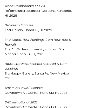
Aloha Ho'omaluhia XXXVIII
Ho'omaluhia Botanical Gardens, Kaneohe,
HI, 2026
Between Critiques
Koa Gallery, Honolulu, HI, 2026
Interisland: New Paintings from New York &
Hawai'i
The Art Gallery, University of Hawaiʻi at
Manoa, Honolulu, HI, 2025
Laura Stanziola, Michael Fairchild & Carl
Jennings
Big Happy Gallery, Santa Fe, New Mexico,
2025
Artists of Hawai'i Biennial
Downtown Art Center, Honolulu, HI, 2024
DAC Invitational 2022
Downtown Art Center, Honolulu, HI, 2022