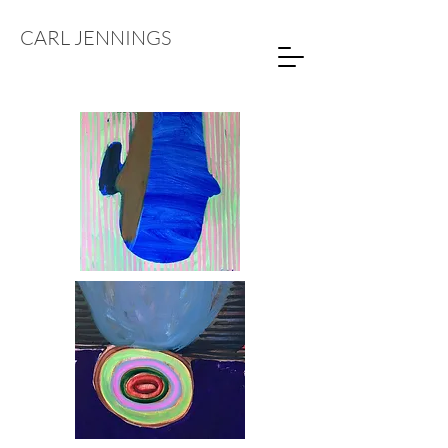
CARL JENNINGS