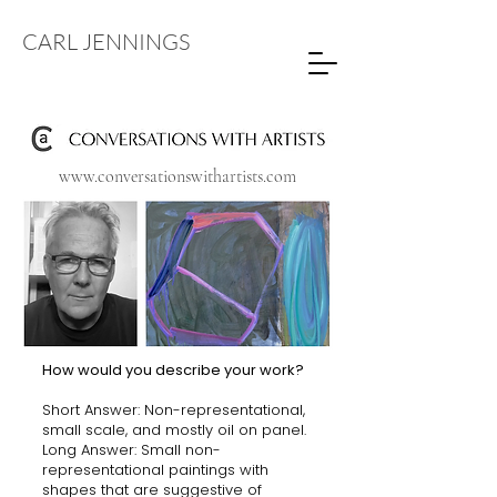
CARL JENNINGS
www.conversationswithartists.com
How would you describe your work?
Short Answer: Non-representational,
small scale, and mostly oil on panel.
Long Answer: Small non-
representational paintings with
shapes that are suggestive of