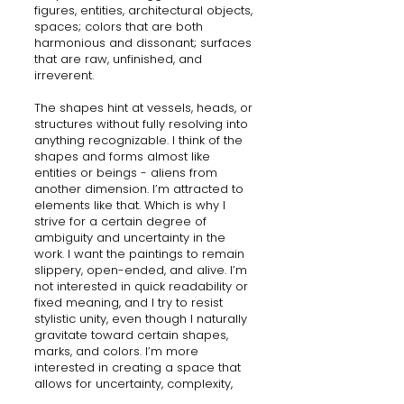
figures, entities, architectural objects,
spaces; colors that are both
harmonious and dissonant; surfaces
that are raw, unfinished, and
irreverent.
The shapes hint at vessels, heads, or
structures without fully resolving into
anything recognizable. I think of the
shapes and forms almost like
entities or beings - aliens from
another dimension. I’m attracted to
elements like that. Which is why I
strive for a certain degree of
ambiguity and uncertainty in the
work. I want the paintings to remain
slippery, open-ended, and alive. I’m
not interested in quick readability or
fixed meaning, and I try to resist
stylistic unity, even though I naturally
gravitate toward certain shapes,
marks, and colors. I’m more
interested in creating a space that
allows for uncertainty, complexity,
and sensation.